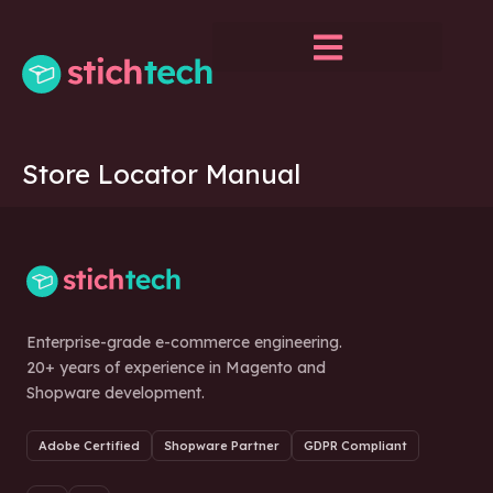
Store Locator Manual
Enterprise-grade e-commerce engineering.
20+ years of experience in Magento and
Shopware development.
Adobe Certified
Shopware Partner
GDPR Compliant