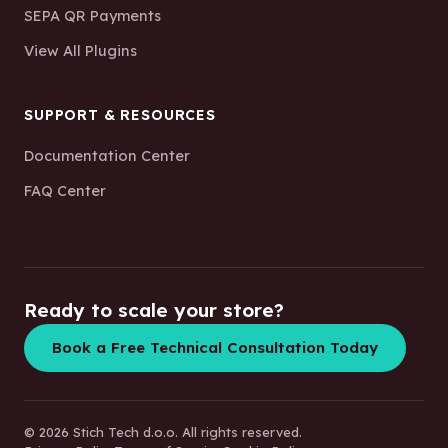
SEPA QR Payments
View All Plugins
SUPPORT & RESOURCES
Documentation Center
FAQ Center
Ready to scale your store?
Book a Free Technical Consultation Today
© 2026 Stich Tech d.o.o. All rights reserved.