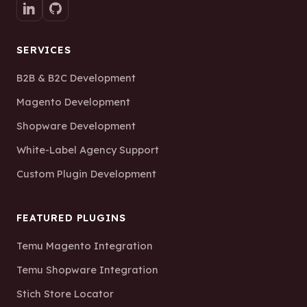
SERVICES
B2B & B2C Development
Magento Development
Shopware Development
White-Label Agency Support
Custom Plugin Development
FEATURED PLUGINS
Temu Magento Integration
Temu Shopware Integration
Stich Store Locator