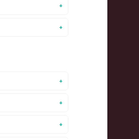
+
+
+
+
+