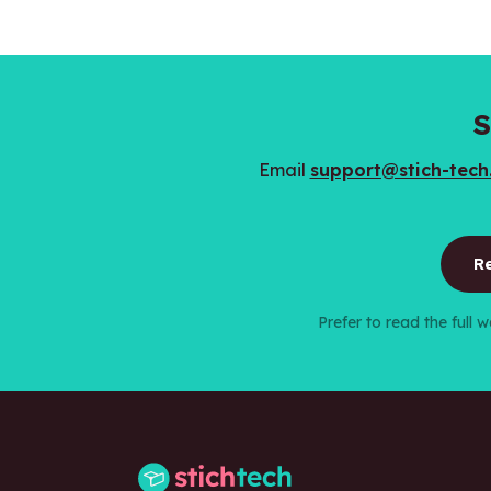
S
Email
support@stich-tec
Re
Prefer to read the full