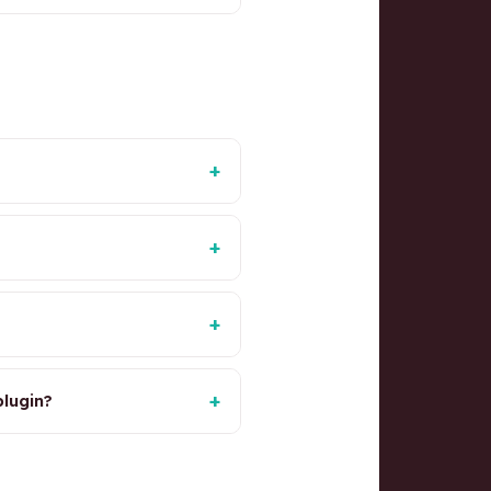
+
+
+
+
lugin?