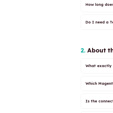
How long does
Do I need a Te
2.
About th
What exactly 
Which Magent
Is the connec