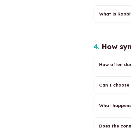
What is Rabbi
4.
How syn
How often doe
Can I choose 
What happens
Does the conn