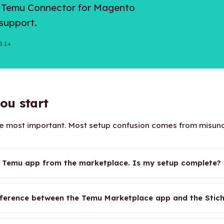
h Temu Connector for Magento
support.
8.1+
ou start
the most important. Most setup confusion comes from misu
he Temu app from the marketplace. Is my setup complete?
fference between the Temu Marketplace app and the Stich