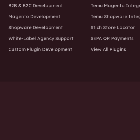
B2B & B2C Development
Temu Magento Integr
Magento Development
Temu Shopware Integ
Shopware Development
Stich Store Locator
White-Label Agency Support
SEPA QR Payments
Custom Plugin Development
View All Plugins
Boo
Privacy Policy
Terms o