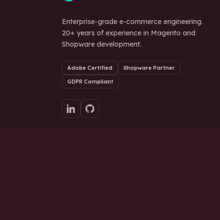
Enterprise-grade e-commerce engineering.
20+ years of experience in Magento and
Shopware development.
Adobe Certified
Shopware Partner
GDPR Compliant
Ready to scale your store?
© 2026 Stich Tech d.o.o. All rights reserved.