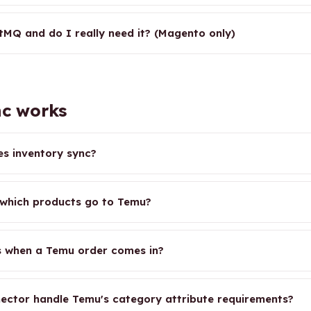
tMQ and do I really need it? (Magento only)
c works
s inventory sync?
which products go to Temu?
 when a Temu order comes in?
ector handle Temu's category attribute requirements?