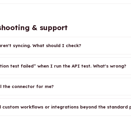
hooting & support
ren't syncing. What should I check?
tion test failed” when I run the API test. What's wrong?
ll the connector for me?
d custom workflows or integrations beyond the standard p