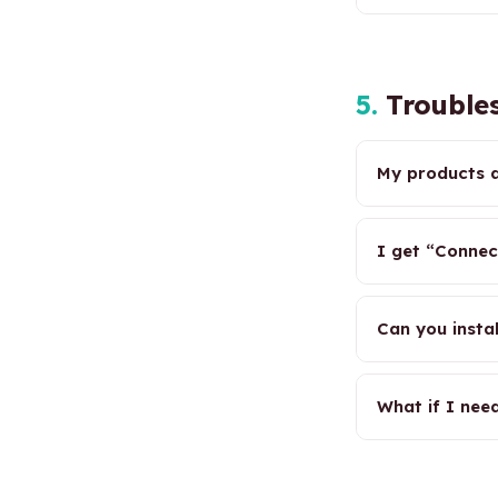
5.
Troubles
My products a
I get “Connec
Can you insta
What if I nee