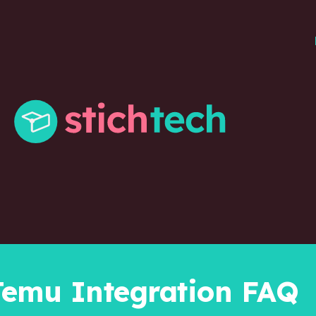
Temu Integration FAQ