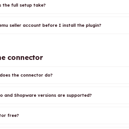
 the full setup take?
mu seller account before I install the plugin?
e connector
does the connector do?
o and Shopware versions are supported?
tor free?