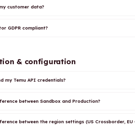
 my customer data?
tor GDPR compliant?
tion & configuration
nd my Temu API credentials?
fference between Sandbox and Production?
fference between the region settings (US Crossborder, EU 