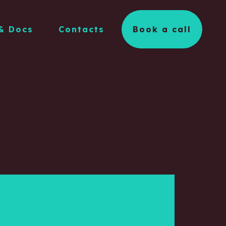
& Docs
Contacts
Book a call