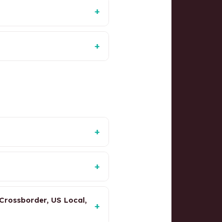
+
+
+
+
Crossborder, US Local,
+