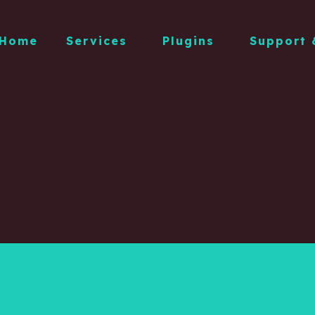
Home
Services
Plugins
Support 