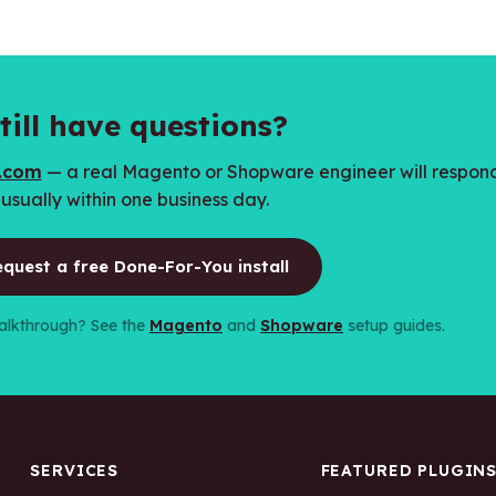
till have questions?
h.com
— a real Magento or Shopware engineer will respon
usually within one business day.
quest a free Done-For-You install
 walkthrough? See the
Magento
and
Shopware
setup guides.
SERVICES
FEATURED PLUGIN