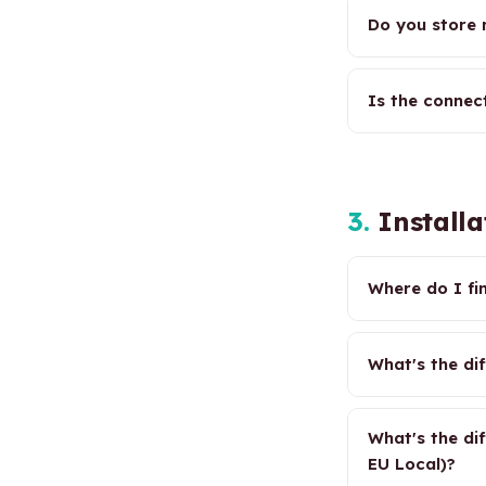
Do you store
Is the connec
3.
Installa
Where do I fi
What's the di
What's the di
EU Local)?