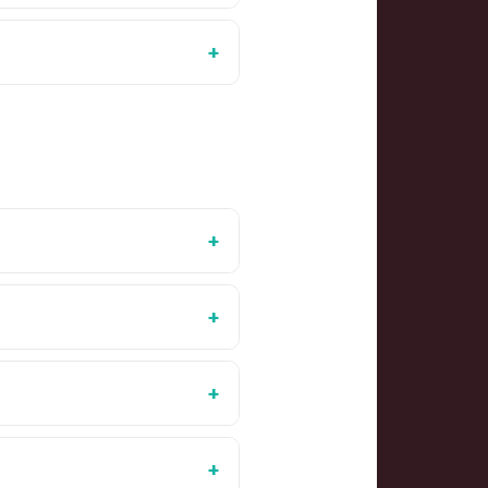
+
+
+
+
+