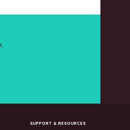
d,
S
SUPPORT & RESOURCES