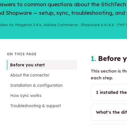
swers to common questions about the StichTec
d Shopware — setup, sync, troubleshooting, and 
plies to: Magento 2.4.x, Adobe Commerce · Shopware 6.4–6.6 · PHP 
ON THIS PAGE
1.
Before y
Before you start
This section is 
About the connector
each step.
Installation & configuration
I installed t
How sync works
Troubleshooting & support
What's the di