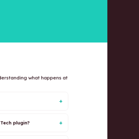
nderstanding what happens at
+
+
Tech plugin?