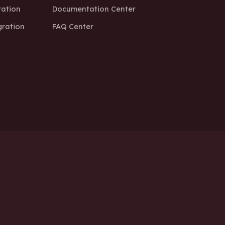
ation
Documentation Center
ration
FAQ Center
k a Free Technical Consultation Today
f Service
Cookie Policy
Impressum / Company Info